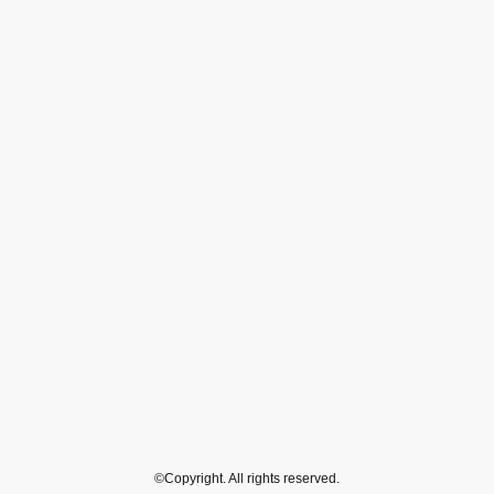
©Copyright. All rights reserved.