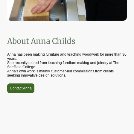
About Anna Childs
Anna has been making furniture and teaching woodwork for more than 30
years.
She recently retired from teaching furniture making and joinery at The
Sheffield College.
Anna's own work is mainly customer-led commissions from clients
seeking innovative design solutions.
Contact Anna