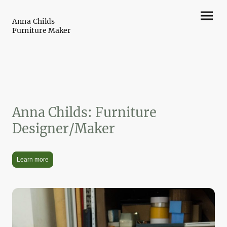
Anna Childs
Furniture Maker
Anna Childs: Furniture
Designer/Maker
Learn more