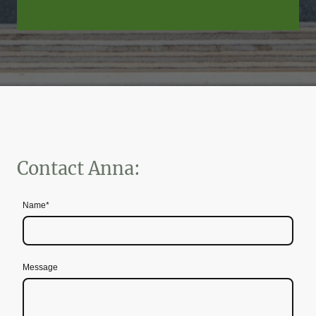
Contact Anna:
Name
*
Message