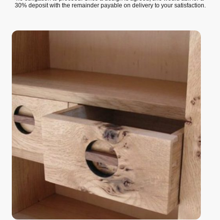
30% deposit with the remainder payable on delivery to your satisfaction.