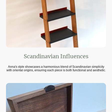
Scandinavian Influences
Anna's style showcases a harmonious blend of Scandinavian simplicity
with oriental origins, ensuring each piece is both functional and aesthetic.