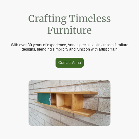
Crafting Timeless
Furniture
With over 30 years of experience, Anna specialises in custom furniture
designs, blending simplicity and function with artistic flair.
Contact Anna