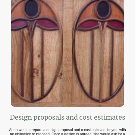
Design proposals and cost estimates
Anna would prepare a design proposal and a cost estimate for you, with
no obligation to proceed. Once a design is agreed, she would ask for a