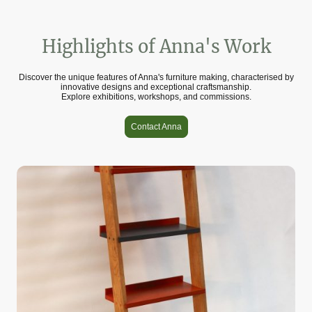
Highlights of Anna's Work
Discover the unique features of Anna's furniture making, characterised by
innovative designs and exceptional craftsmanship.
Explore exhibitions, workshops, and commissions.
Contact Anna