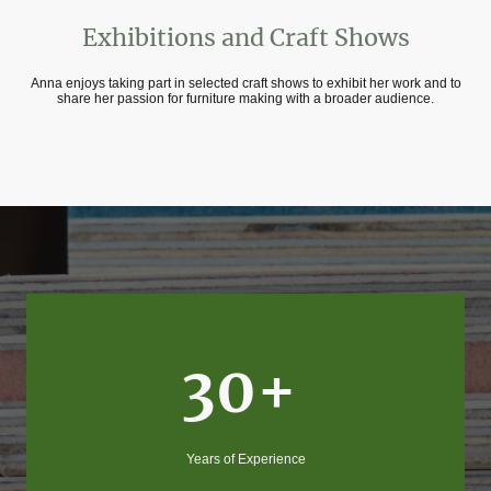
Exhibitions and Craft Shows
Anna enjoys taking part in selected craft shows to exhibit her work and to
share her passion for furniture making with a broader audience.
30+
Years of Experience