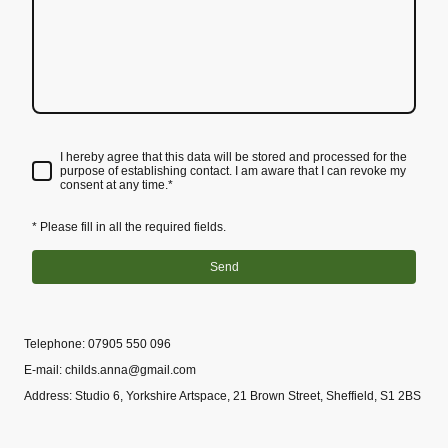
I hereby agree that this data will be stored and processed for the
purpose of establishing contact. I am aware that I can revoke my
consent at any time.*
* Please fill in all the required fields.
Send
Telephone: 07905 550 096
E-mail: childs.anna@gmail.com
Address: Studio 6, Yorkshire Artspace, 21 Brown Street, Sheffield, S1 2BS