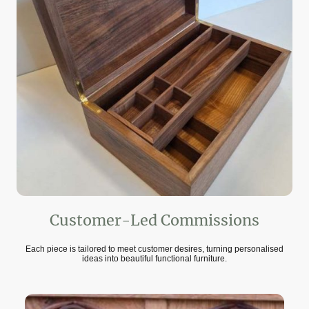
Customer-Led Commissions
Each piece is tailored to meet customer desires, turning personalised
ideas into beautiful functional furniture.