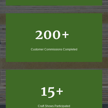
200+
Customer Commissions Completed
15+
Craft Shows Participated