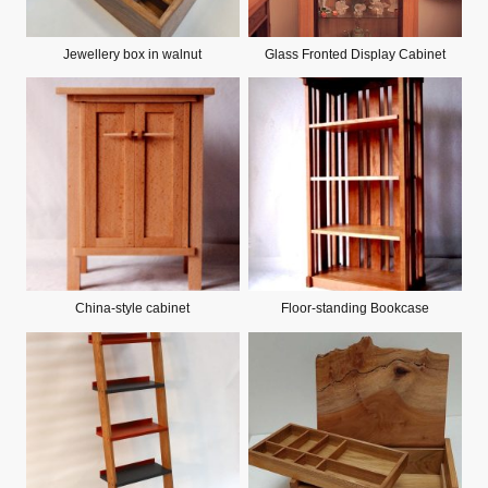
Jewellery box in walnut
Glass Fronted Display Cabinet
China-style cabinet
Floor-standing Bookcase