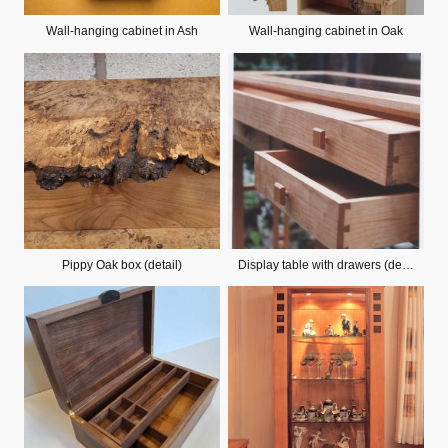
Wall-hanging cabinet in Ash
Wall-hanging cabinet in Oak
Pippy Oak box (detail)
Display table with drawers (detail)