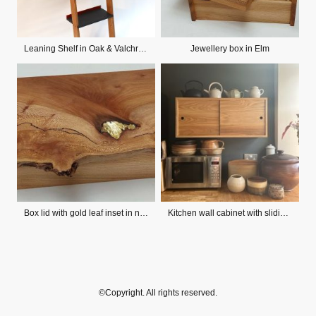
Leaning Shelf in Oak & Valchromat
Jewellery box in Elm
Box lid with gold leaf inset in natural crevice
Kitchen wall cabinet with sliding doors
©Copyright. All rights reserved.