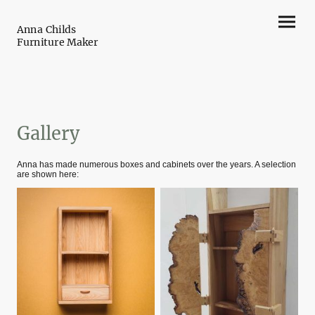
Anna Childs
Furniture Maker
Gallery
Anna has made numerous boxes and cabinets over the years. A selection
are shown here: